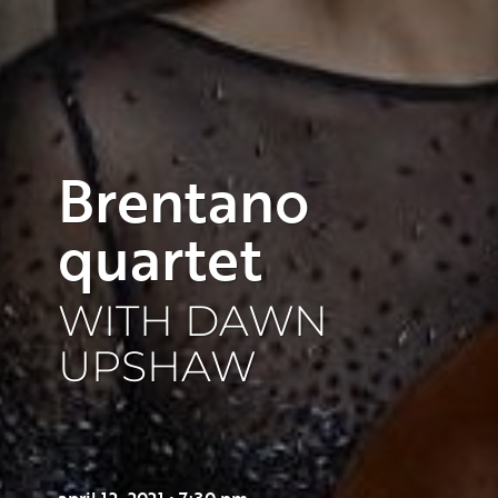
Brentano
quartet
WITH DAWN
UPSHAW
april 12, 2021 • 7:30 pm