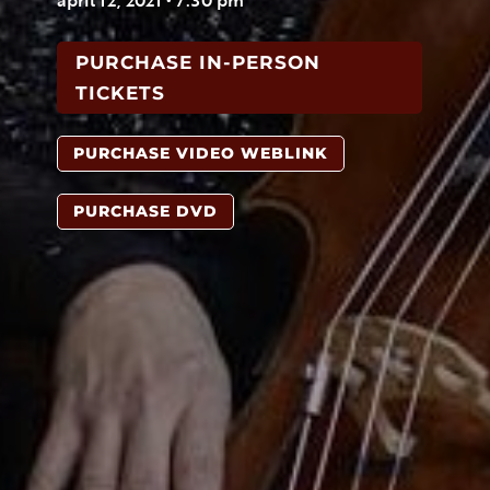
PURCHASE IN-PERSON
TICKETS
PURCHASE VIDEO WEBLINK
PURCHASE DVD