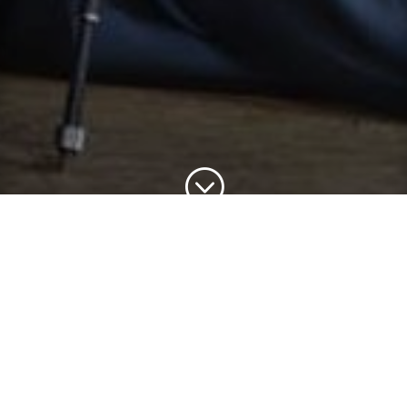
;
This concert is generously sponsored in part by Russell and
Kathy Ayers
SCHÖNBERG (1874-1951)
String Quartet No. 2
RESPIGHI (1879-1936)
Il tramonto