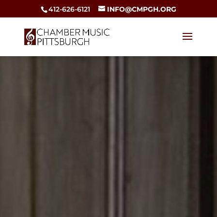
412-626-6121
INFO@CMPGH.ORG