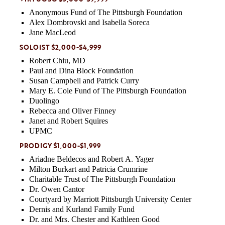
Anonymous Fund of The Pittsburgh Foundation
Alex Dombrovski and Isabella Soreca
Jane MacLeod
SOLOIST $2,000-$4,999
Robert Chiu, MD
Paul and Dina Block Foundation
Susan Campbell and Patrick Curry
Mary E. Cole Fund of The Pittsburgh Foundation
Duolingo
Rebecca and Oliver Finney
Janet and Robert Squires
UPMC
PRODIGY $1,000-$1,999
Ariadne Beldecos and Robert A. Yager
Milton Burkart and Patricia Crumrine
Charitable Trust of The Pittsburgh Foundation
Dr. Owen Cantor
Courtyard by Marriott Pittsburgh University Center
Dernis and Kurland Family Fund
Dr. and Mrs. Chester and Kathleen Good