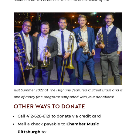
donations are tax deductible to the extent allowable by law.
Just Summer 2022 at The Highline, featured C Street Brass and is
one of many free programs supported with your donations!
OTHER WAYS TO DONATE
Call 412-626-6121 to donate via credit card
Mail a check payable to
Chamber Music
Pittsburgh
to: