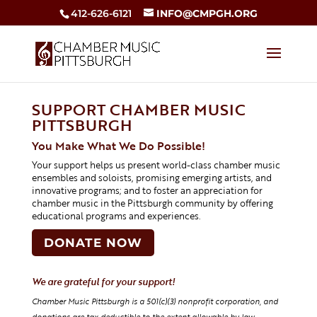
412-626-6121
INFO@CMPGH.ORG
SUPPORT CHAMBER MUSIC
PITTSBURGH
You Make What We Do Possible!
Your support helps us present world-class chamber music
ensembles and soloists, promising emerging artists, and
innovative programs; and to foster an appreciation for
chamber music in the Pittsburgh community by offering
educational programs and experiences.
DONATE NOW
We are grateful for your support!
Chamber Music Pittsburgh is a 501(c)(3) nonprofit corporation, and