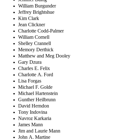
William Burgunder
Jeffrey Brightshue
Kim Clark
Jean Clickner
Charlotte Codd-Palmer
William Cornell
Shelley Crannell
Memory Derthick
Matthew and Meg Dooley
Gary Dzura
Charles E. Felix
Charlotte A. Ford
Lisa Forgas
Michael F. Golde
Michael Hartenstein
Gunther Heilbrunn
David Herndon
Tony Indovina
Navroz Karkaria
James Mann
Jim and Laurie Mann
John A. Martine