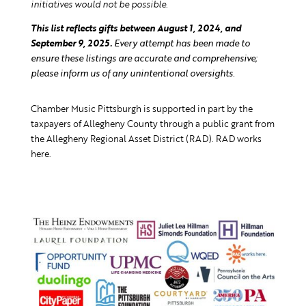
initiatives would not be possible.
This list reflects gifts between August 1, 2024, and
September 9, 2025.
Every attempt has been made to
ensure these listings are accurate and comprehensive;
please inform us of any unintentional oversights.
Chamber Music Pittsburgh is supported in part by the
taxpayers of Allegheny County through a public grant from
the Allegheny Regional Asset District (RAD). RAD works
here.