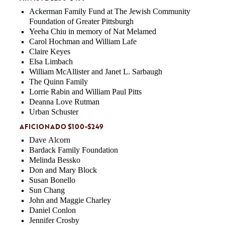
Ackerman Family Fund at The Jewish Community
Foundation of Greater Pittsburgh
Yeeha Chiu in memory of Nat Melamed
Carol Hochman and William Lafe
Claire Keyes
Elsa Limbach
William McAllister and Janet L. Sarbaugh
The Quinn Family
Lorrie Rabin and William Paul Pitts
Deanna Love Rutman
Urban Schuster
AFICIONADO $100-$249
Dave Alcorn
Bardack Family Foundation
Melinda Bessko
Don and Mary Block
Susan Bonello
Sun Chang
John and Maggie Charley
Daniel Conlon
Jennifer Crosby