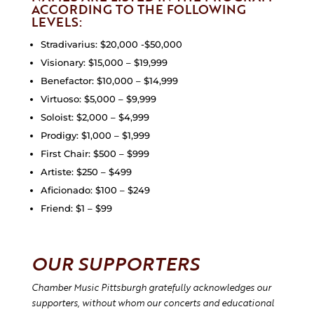
ACCORDING TO THE FOLLOWING
LEVELS:
Stradivarius: $20,000 -$50,000
Visionary: $15,000 – $19,999
Benefactor: $10,000 – $14,999
Virtuoso: $5,000 – $9,999
Soloist: $2,000 – $4,999
Prodigy: $1,000 – $1,999
First Chair: $500 – $999
Artiste: $250 – $499
Aficionado: $100 – $249
Friend: $1 – $99
OUR SUPPORTERS
Chamber Music Pittsburgh gratefully acknowledges our
supporters, without whom our concerts and educational