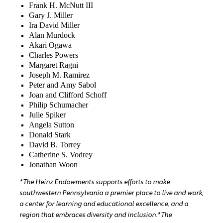
Frank H. McNutt III
Gary J. Miller
Ira David Miller
Alan Murdock
Akari Ogawa
Charles Powers
Margaret Ragni
Joseph M. Ramirez
Peter and Amy Sabol
Joan and Clifford Schoff
Philip Schumacher
Julie Spiker
Angela Sutton
Donald Stark
David B. Torrey
Catherine S. Vodrey
Jonathan Woon
*The Heinz Endowments supports efforts to make
southwestern Pennsylvania a premier place to live and work,
a center for learning and educational excellence, and a
region that embraces diversity and inclusion.
*The