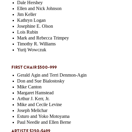
Dale Hershey
Ellen and Nick Johnson
Jim Keller
Kathryn Logan
Josephine E. Olson
Lois Rubin
Mark and Rebecca Trimpey
Timothy R. Williams
Yurij Wowczuk
FIRST CHAIR $500-999
Gerald Agin and Terri Denmon-Agin
Don and Sue Bialostosky
Mike Canton
Margaret Hamstead
Arthur J. Kerr, Jr.
Mike and Cecile Levine
Joseph Melichar
Esturo and Yoko Motoyama
Paul Needle and Ellen Berne
ARTISTE $250-$499