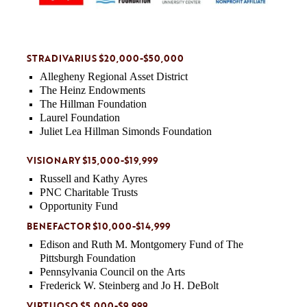
STRADIVARIUS $20,000-$50,000
Allegheny Regional Asset District
The Heinz Endowments
The Hillman Foundation
Laurel Foundation
Juliet Lea Hillman Simonds Foundation
VISIONARY $15,000-$19,999
Russell and Kathy Ayres
PNC Charitable Trusts
Opportunity Fund
BENEFACTOR $10,000-$14,999
Edison and Ruth M. Montgomery Fund of The
Pittsburgh Foundation
Pennsylvania Council on the Arts
Frederick W. Steinberg and Jo H. DeBolt
VIRTUOSO $5,000-$9,999