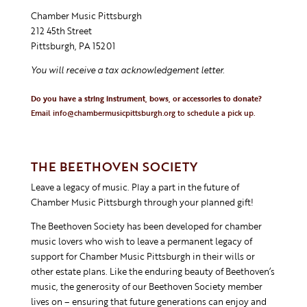
Chamber Music Pittsburgh
212 45th Street
Pittsburgh, PA 15201
You will receive a tax acknowledgement letter.
Do you have a string instrument, bows, or accessories to donate?
Email
info@chambermusicpittsburgh.org
to schedule a pick up.
THE BEETHOVEN SOCIETY
Leave a legacy of music. Play a part in the future of
Chamber Music Pittsburgh through your planned gift!
The Beethoven Society has been developed for chamber
music lovers who wish to leave a permanent legacy of
support for Chamber Music Pittsburgh in their wills or
other estate plans. Like the enduring beauty of Beethoven’s
music, the generosity of our Beethoven Society member
lives on – ensuring that future generations can enjoy and