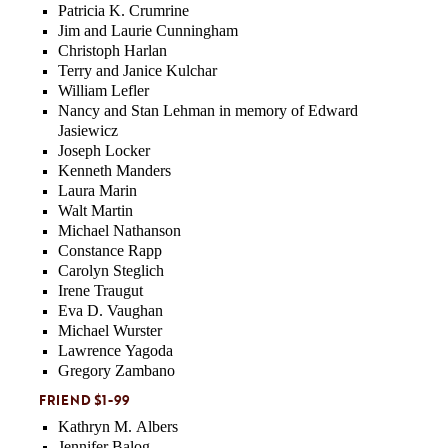
Patricia K. Crumrine
Jim and Laurie Cunningham
Christoph Harlan
Terry and Janice Kulchar
William Lefler
Nancy and Stan Lehman in memory of
Edward
Jasiewicz
Joseph Locker
Kenneth Manders
Laura Marin
Walt Martin
Michael Nathanson
Constance Rapp
Carolyn Steglich
Irene Traugut
Eva D. Vaughan
Michael Wurster
Lawrence Yagoda
Gregory Zambano
FRIEND $1-99
Kathryn M. Albers
Jennifer Balog