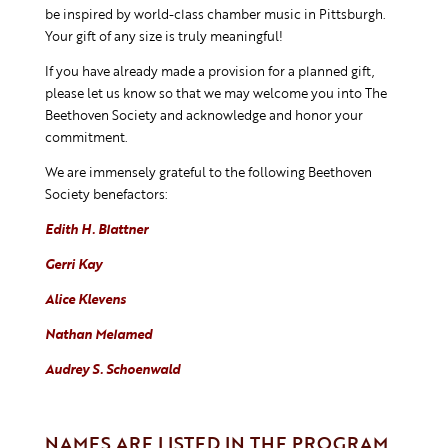
be inspired by world-class chamber music in Pittsburgh.
Your gift of any size is truly meaningful!
If you have already made a provision for a planned gift,
please let us know so that we may welcome you into The
Beethoven Society and acknowledge and honor your
commitment.
We are immensely grateful to the following Beethoven
Society benefactors:
Edith H. Blattner
Gerri Kay
Alice Klevens
Nathan Melamed
Audrey S. Schoenwald
NAMES ARE LISTED IN THE PROGRAM