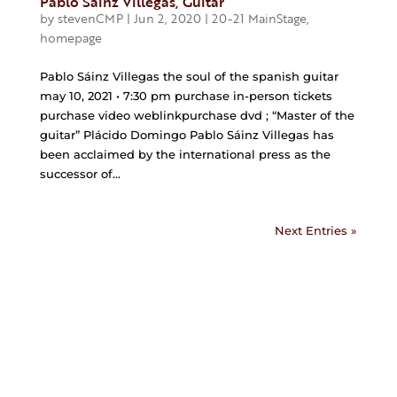
Pablo Sáinz Villegas, Guitar
by
stevenCMP
|
Jun 2, 2020
|
20-21 MainStage
,
homepage
Pablo Sáinz Villegas the soul of the spanish guitar
may 10, 2021 • 7:30 pm purchase in-person tickets
purchase video weblinkpurchase dvd ; “Master of the
guitar” Plácido Domingo Pablo Sáinz Villegas has
been acclaimed by the international press as the
successor of...
Next Entries »