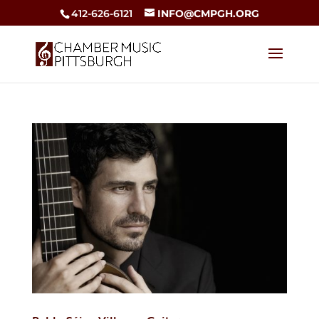
412-626-6121
INFO@CMPGH.ORG