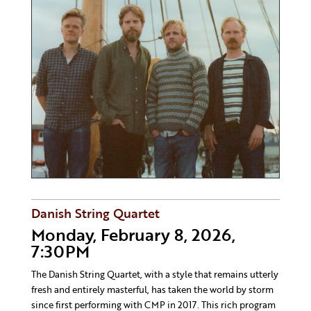
Danish String Quartet
Monday, February 8, 2026,
7:30PM
The Danish String Quartet, with a style that remains utterly
fresh and entirely masterful, has taken the world by storm
since first performing with CMP in 2017. This rich program