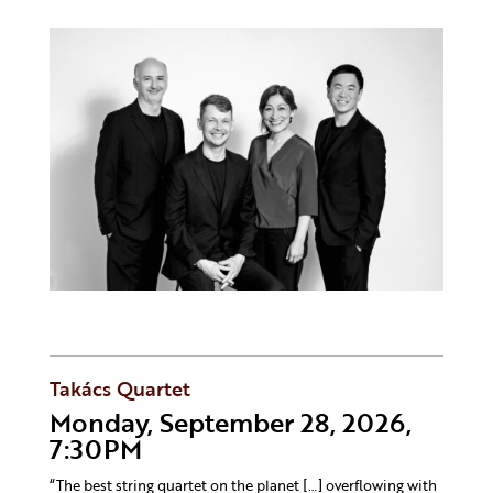
Takács Quartet
Monday, September 28, 2026,
7:30PM
“The best string quartet on the planet […] overflowing with