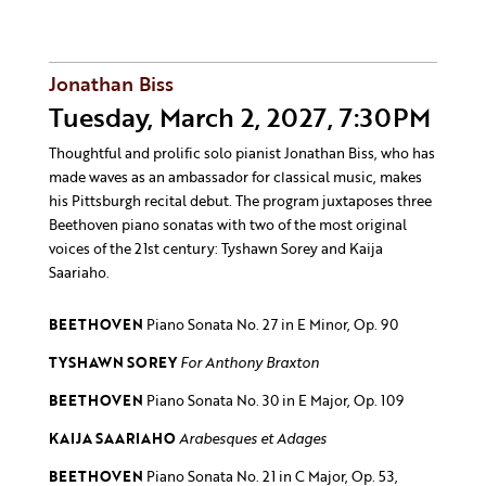
Jonathan Biss
Tuesday, March 2, 2027, 7:30PM
Thoughtful and prolific solo pianist Jonathan Biss, who has
made waves as an ambassador for classical music, makes
his Pittsburgh recital debut. The program juxtaposes three
Beethoven piano sonatas with two of the most original
voices of the 21st century: Tyshawn Sorey and Kaija
Saariaho.
BEETHOVEN
Piano Sonata No. 27 in E Minor, Op. 90
TYSHAWN SOREY
For Anthony Braxton
BEETHOVEN
Piano Sonata No. 30 in E Major, Op. 109
KAIJA SAARIAHO
Arabesques et Adages
BEETHOVEN
Piano Sonata No. 21 in C Major, Op. 53,