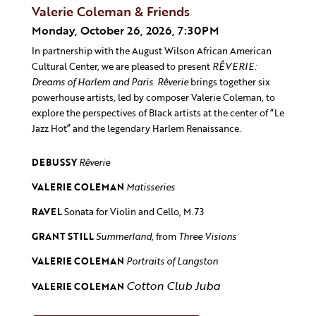
Valerie Coleman & Friends
Monday, October 26, 2026, 7:30PM
In partnership with the August Wilson African American
Cultural Center, we are pleased to present
RÊVERIE:
Dreams of Harlem and Paris
.
Rêverie
brings together six
powerhouse artists, led by composer Valerie Coleman, to
explore the perspectives of Black artists at the center of “Le
Jazz Hot” and the legendary Harlem Renaissance.
DEBUSSY
Rêverie
VALERIE COLEMAN
Matisseries
RAVEL
Sonata for Violin and Cello, M.73
GRANT STILL
Summerland,
from
Three Visions
VALERIE COLEMAN
Portraits of Langston
Cotton Club Juba
VALERIE COLEMAN