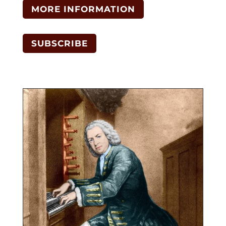
MORE INFORMATION
SUBSCRIBE