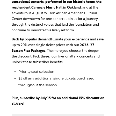
sensational concerts, performed
in our historic home, the
resplendent Carnegie Music Hall in Oakland,
and at the
adventurous August Wilson African American Cultural
Center downtown for one concert.
Join us for a journey
through the distinct voices that laid the foundation and
continue to innovate this lively art form.
Back by popular demand!
Curate your experience and save
up to 20% over single ticket prices with our
2026-27
Season Flex Packages
. The more you choose, the deeper
the discount. Pick three, four, five, or all six concerts and
unlock these subscriber benefits:
Priority seat selection
$5 off any additional single tickets purchased
throughout the season
Plus,
subscribe by July 15 for an additional 15% discount on
all tiers!