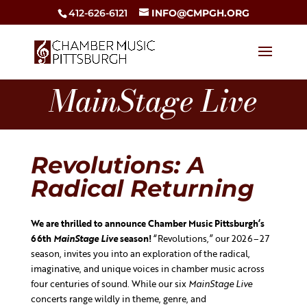
412-626-6121
INFO@CMPGH.ORG
MainStage Live
Revolutions: A
Radical Returning
We are thrilled to announce Chamber Music Pittsburgh’s
66th
MainStage Live
season!
“Revolutions,” our 2026–27
season, invites you into an exploration of the radical,
imaginative, and unique voices in chamber music across
four centuries of sound. While our six
MainStage Live
concerts range wildly in theme, genre, and