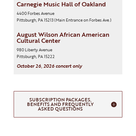
Carnegie Music Hall of Oakland
4400 Forbes Avenue
Pittsburgh, PA 15213
(Main Entrance on Forbes Ave.)
August Wilson African American
Cultural Center
980 Liberty Avenue
Pittsburgh, PA 15222
October 26, 2026 concert only
SUBSCRIPTION PACKAGES,
BENEFITS AND FREQUENTLY
ASKED QUESTIONS