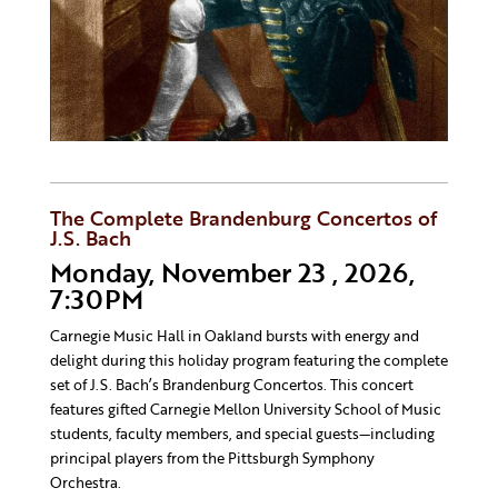
The Complete Brandenburg Concertos of
J.S. Bach
Monday, November 23 , 2026,
7:30PM
Carnegie Music Hall in Oakland bursts with energy and
delight during this holiday program featuring the complete
set of J.S. Bach’s Brandenburg Concertos. This concert
features gifted Carnegie Mellon University School of Music
students, faculty members, and special guests—including
principal players from the Pittsburgh Symphony
Orchestra.