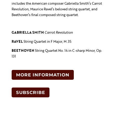
includes the American composer Gabriella Smith’s Carrot
Revolution, Maurice Ravel’s beloved string quartet, and
Beethoven’s final composed string quartet.
GABRIELLA
SMITH
Carrot Revolution
RAVEL
String Quartet in F Major, M.35
BEETHOVEN
String Quartet No. 14 in C-sharp Minor, Op.
131
MORE INFORMATION
SUBSCRIBE