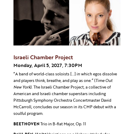
Israeli Chamber Project
Monday, April 5, 2027, 7:30PM
“A band of world-class soloists […] in which egos dissolve
and players think, breathe, and play as one.” (
Time Out
New York
). The Israeli Chamber Project, a collective of
American and Israeli chamber superstars including
Pittsburgh Symphony Orchestra Concertmaster David
McCarroll, concludes our season in its CMP debut with a
soulful program.
BEETHOVEN
Trio in B-flat Major, Op. 11