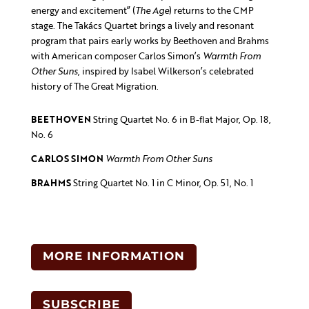
energy and excitement” (
The Age
) returns to the CMP
stage. The Takács Quartet brings a lively and resonant
program that pairs early works by Beethoven and Brahms
with American composer Carlos Simon’s
Warmth From
Other Suns
, inspired by Isabel Wilkerson’s celebrated
history of The Great Migration.
BEETHOVEN
String Quartet No. 6 in B-flat Major, Op. 18,
No. 6
CARLOS SIMON
Warmth From Other Suns
BRAHMS
String Quartet No. 1 in C Minor, Op. 51, No. 1
MORE INFORMATION
SUBSCRIBE