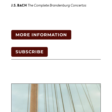
J.S. BACH
The Complete Brandenburg Concertos
MORE INFORMATION
SUBSCRIBE