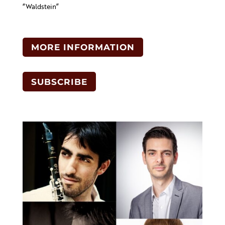
“Waldstein”
MORE INFORMATION
SUBSCRIBE