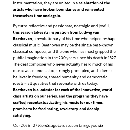
instrumentation, they are united in a
celebration of the
artists who have broken boundaries and reinvented
themselves time and again.
By turns reflective and passionate, nostalgic and joyful,
this season takes its inspiration from Ludwig van
Beethoven,
a revolutionary of his time who helped reshape
classical music. Beethoven may be the single best-known
classical composer, and the one who has most gripped the
public imagination in the 200 years since his death in 1827.
The deaf composer who never actually heard much of his
music was iconoclastic, strongly principled, and a fierce
believer in freedom, shared humanity and democratic
ideals – all qualities that resonate with us today.
Beethoven is a lodestar for each of the innovative, world-
class artists on our series, and the programs they have
crafted, recontextualizating his music for our times,
promise to be fascinating, revelatory, and deeply
satisfying.
Our 2026–27
MainStage Live
season brings you
six