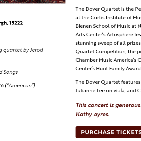
The Dover Quartet is the P
at the Curtis Institute of M
rgh, 15222
Bienen School of Music at 
Arts Center’s Artosphere fes
stunning sweep of all prizes
ng quartet by Jerod
Quartet Competition, the pr
Chamber Music America’s C
Center’s Hunt Family Award
d Songs
The Dover Quartet features J
96 (“American”)
Julianne Lee on viola, and
This concert is generous
Kathy Ayres.
PURCHASE TICKET