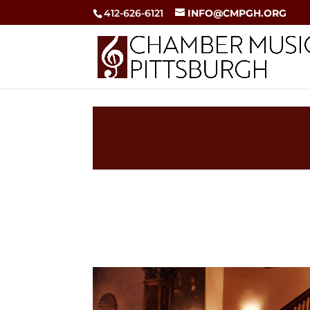
412-626-6121
INFO@CMPGH.ORG