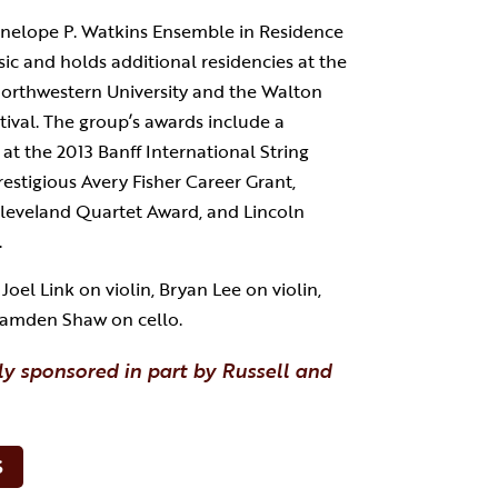
enelope P. Watkins Ensemble in Residence
usic and holds additional residencies at the
Northwestern University and the Walton
tival. The group’s awards include a
 at the 2013 Banff International String
estigious Avery Fisher Career Grant,
leveland Quartet Award, and Lincoln
.
oel Link on violin, Bryan Lee on violin,
 Camden Shaw on cello.
ly sponsored in part by Russell and
S