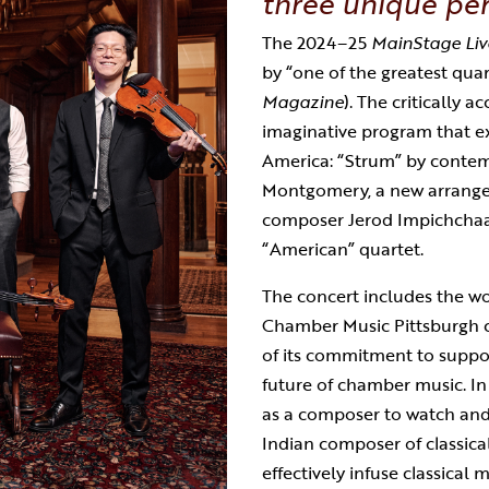
three unique per
The 2024–25
MainStage Liv
by “one of the greatest quart
Magazine
). The critically 
imaginative program that e
America: “Strum” by conte
Montgomery, a new arrang
composer Jerod Impichch
a
“American” quartet.
The concert includes the wo
Chamber Music Pittsburgh c
of its commitment to suppor
future of chamber music. In
as a composer to watch and 
Indian composer of classical m
effectively infuse classical