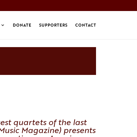
DONATE
SUPPORTERS
CONTACT
est quartets of the last
Music Magazine
) presents