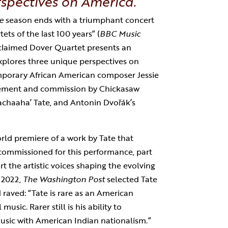
spectives on America.
e
season ends with a triumphant concert
ets of the last 100 years” (
BBC Music
acclaimed Dover Quartet presents an
xplores three unique perspectives on
mporary African American composer Jessie
ement and commission by Chickasaw
achaaha’ Tate, and Antonin Dvořák’s
rld premiere of a work by Tate that
ommissioned for this performance, part
t the artistic voices shaping the evolving
 2022,
The Washington Post
selected Tate
raved: “Tate is rare as an American
usic. Rarer still is his ability to
 music with American Indian nationalism.”