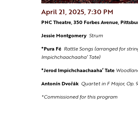
April 21, 2025, 7:30 PM
PNC Theatre, 350 Forbes Avenue, Pittsbu
Jessie Montgomery
Strum
*Pura Fé
Rattle Songs (arranged for stri
Impichchaachaaha’ Tate)
*Jerod Impichchaachaaha’ Tate
Woodlan
Antonín Dvořák
Quartet in F Major, Op. 
*Commissioned for this program