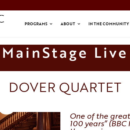
PROGRAMS
ABOUT
IN THE COMMUNITY
MainStage Live
DOVER QUARTET
One of the great
100 years” (
BBC 