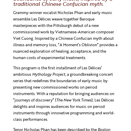
traditional Chinese Confucian myth.
Grammy-winner vocalist Nicholas Phan and early music
ensemble Les Délices weave together Baroque
masterpieces with the Pittsburgh debut of a new
commissioned work by Vietnamese-American composer
Viet Cuong. Inspired by a Chinese Confucian myth about
illness and memory loss, “A Moment’s Oblivion” provides a
nuanced exploration of healing, acceptance, and the
human costs of experimental treatments.
This program is the first installment of Les Délices’
ambitious
Mythology Project
, a groundbreaking concert
series that redefines the boundaries of early music by
presenting new commissioned works on period
instruments. With a reputation for bringing audiences on
“journeys of discovery” (
The New York Times
), Les Délices
delights and inspires audiences for music on period
instruments through innovative programming and world-
class performances.
Tenor Nicholas Phan has been described by the
Boston