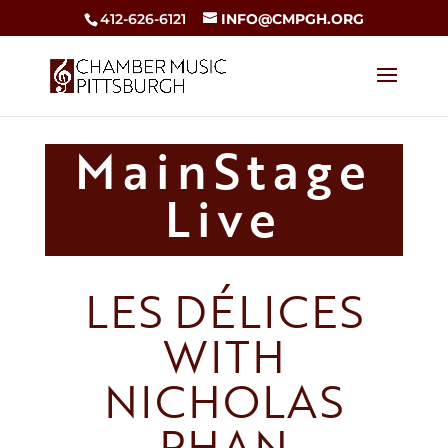
412-626-6121
INFO@CMPGH.ORG
MainStage
Live
LES DÉLICES
WITH
NICHOLAS
PHAN