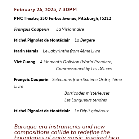
February 24, 2025, 7:30PM
PNC Theatre, 350 Forbes Avenue, Pittsburgh, 15222
François Couperin
La Visionnaire
Michel Pignolet de Montéclair
La
Bergère
Marin Marais
Le Labyrinthe
from 4ème Livre
Viet Cuong
A Moment’s Oblivion (World Premiere)
Commissioned by Les Délices
François Couperin
Selections from Sixième Ordre,
2ème
Livre
Barricades mistérieuses
Les Langueurs tendres
Michel Pignolet de Montéclair
Le Dépit généreux
Baroque-era instruments and new
compositions collide to redefine the
boundaries of early music, inspired by a